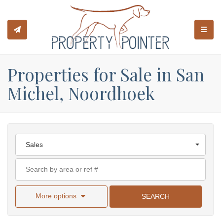
TOGGL
Properties for Sale in San
Michel, Noordhoek
Sales
More options
SEARCH