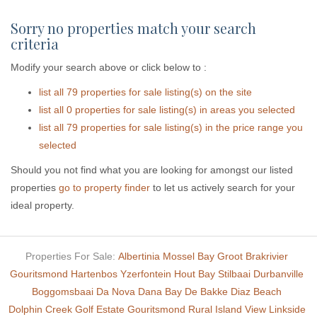
Sorry no properties match your search
criteria
Modify your search above or click below to :
list all 79 properties for sale listing(s) on the site
list all 0 properties for sale listing(s) in areas you selected
list all 79 properties for sale listing(s) in the price range you
selected
Should you not find what you are looking for amongst our listed
properties
go to property finder
to let us actively search for your
ideal property.
Properties For Sale:
Albertinia
Mossel Bay
Groot Brakrivier
Gouritsmond
Hartenbos
Yzerfontein
Hout Bay
Stilbaai
Durbanville
Boggomsbaai
Da Nova
Dana Bay
De Bakke
Diaz Beach
Dolphin Creek Golf Estate
Gouritsmond Rural
Island View
Linkside