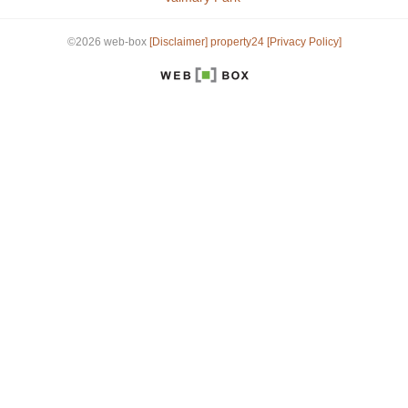
©2026 web-box
[Disclaimer]
property24
[Privacy Policy]