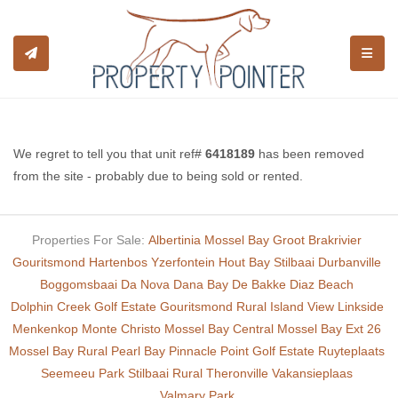
TOGGL
We regret to tell you that unit ref#
6418189
has been removed
from the site - probably due to being sold or rented.
Properties For Sale:
Albertinia
Mossel Bay
Groot Brakrivier
Gouritsmond
Hartenbos
Yzerfontein
Hout Bay
Stilbaai
Durbanville
Boggomsbaai
Da Nova
Dana Bay
De Bakke
Diaz Beach
Dolphin Creek Golf Estate
Gouritsmond Rural
Island View
Linkside
Menkenkop
Monte Christo
Mossel Bay Central
Mossel Bay Ext 26
Mossel Bay Rural
Pearl Bay
Pinnacle Point Golf Estate
Ruyteplaats
Seemeeu Park
Stilbaai Rural
Theronville
Vakansieplaas
Valmary Park