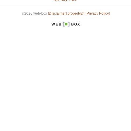
©2026 web-box
[Disclaimer]
property24
[Privacy Policy]