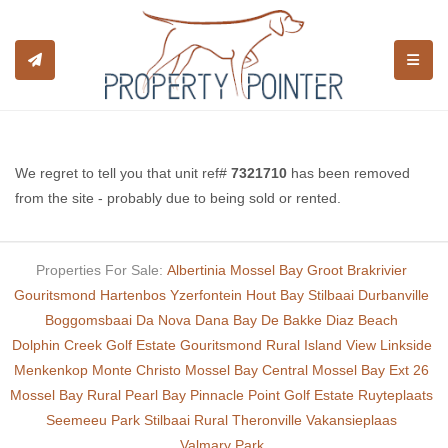
TOGGL
We regret to tell you that unit ref#
7321710
has been removed
from the site - probably due to being sold or rented.
Properties For Sale:
Albertinia
Mossel Bay
Groot Brakrivier
Gouritsmond
Hartenbos
Yzerfontein
Hout Bay
Stilbaai
Durbanville
Boggomsbaai
Da Nova
Dana Bay
De Bakke
Diaz Beach
Dolphin Creek Golf Estate
Gouritsmond Rural
Island View
Linkside
Menkenkop
Monte Christo
Mossel Bay Central
Mossel Bay Ext 26
Mossel Bay Rural
Pearl Bay
Pinnacle Point Golf Estate
Ruyteplaats
Seemeeu Park
Stilbaai Rural
Theronville
Vakansieplaas
Valmary Park