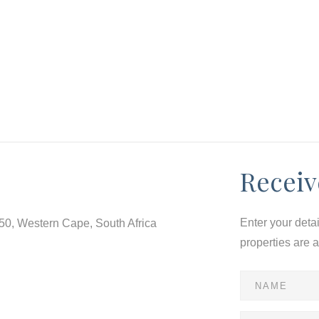
Receiv
Enter your deta
550, Western Cape, South Africa
properties are 