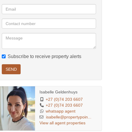
Subscribe to receive property alerts
SEND
Isabelle Geldenhuys
+27 (0)74 203 6607
+27 (0)74 203 6607
whatsapp agent
isabelle@propertypoin...
View all agent properties