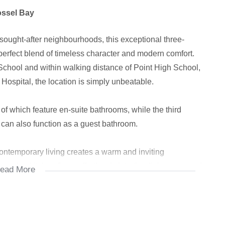
ossel Bay
sought-after neighbourhoods, this exceptional three-
erfect blend of timeless character and modern comfort.
School and within walking distance of Point High School,
Hospital, the location is simply unbeatable.
f which feature en-suite bathrooms, while the third
 can also function as a guest bathroom.
ontemporary living creates a warm and inviting
-plan kitchen flows effortlessly into the dining area and
ead More
or everyday living and entertaining.
door braai area, which opens into a large, sun-filled
 gather while enjoying breath taking mountain and ocean