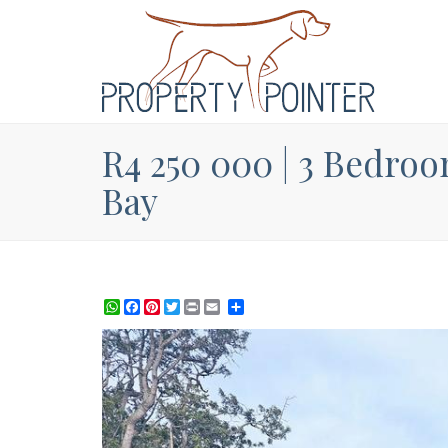
R4 250 000 | 3 Bedroo
Bay
WhatsApp
Facebook
Pinterest
Twitter
Print
Share