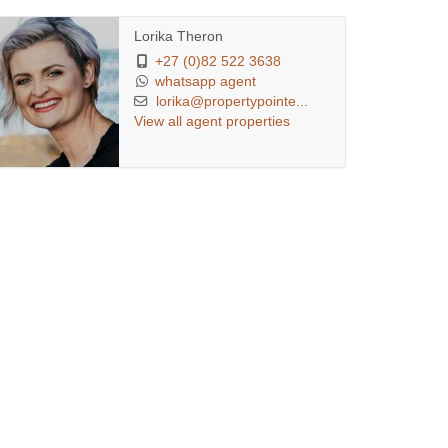
Lorika Theron
+27 (0)82 522 3638
whatsapp agent
lorika@propertypointe...
View all agent properties