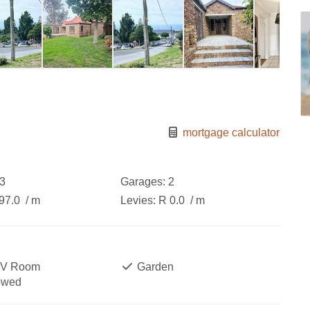
mortgage calculator
3
Garages:
2
97.0
/ m
Levies:
R 0.0
/ m
TV Room
Garden
owed