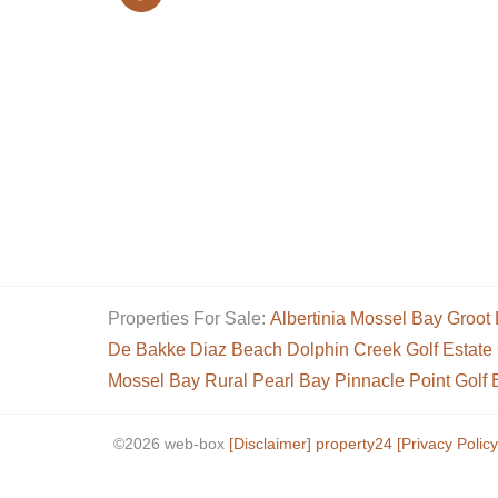
Properties For Sale:
Albertinia
Mossel Bay
Groot 
De Bakke
Diaz Beach
Dolphin Creek Golf Estate
Mossel Bay Rural
Pearl Bay
Pinnacle Point Golf 
©2026 web-box
[Disclaimer]
property24
[Privacy Policy