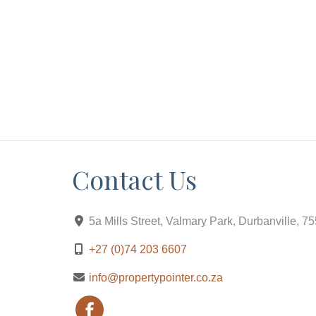
Contact Us
5a Mills Street, Valmary Park, Durbanville, 7
+27 (0)74 203 6607
info@propertypointer.co.za