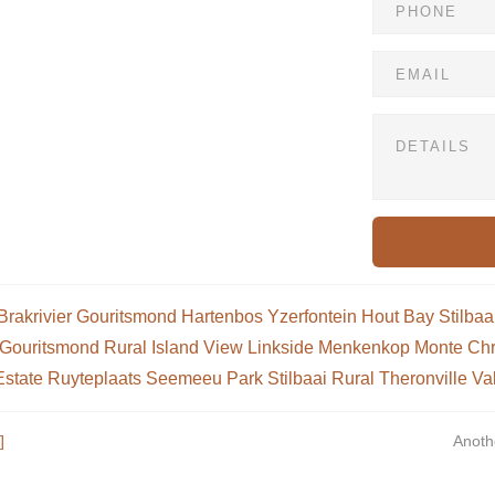
Brakrivier
Gouritsmond
Hartenbos
Yzerfontein
Hout Bay
Stilbaa
Gouritsmond Rural
Island View
Linkside
Menkenkop
Monte Chr
Estate
Ruyteplaats
Seemeeu Park
Stilbaai Rural
Theronville
Va
]
Anoth