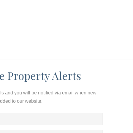
e Property Alerts
ils and you will be notified via email when new
added to our website.