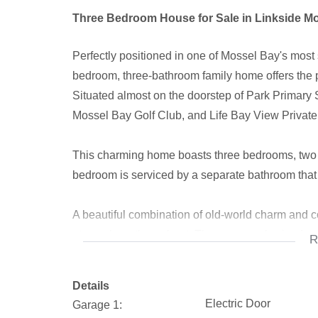
Three Bedroom House for Sale in Linkside M
Perfectly positioned in one of Mossel Bay's most 
bedroom, three-bathroom family home offers the p
Situated almost on the doorstep of Park Primary 
Mossel Bay Golf Club, and Life Bay View Private 
This charming home boasts three bedrooms, two o
bedroom is serviced by a separate bathroom that
A beautiful combination of old-world charm and c
atmosphere throughout. The generously sized open
R
spacious family room, creating the ideal setting f
Details
One of the standout features of the home is the in
Electric Door
Garage 1:
entertainment room where family and friends can