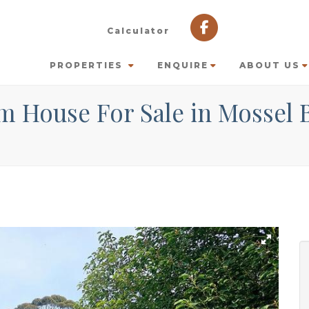
Calculator
PROPERTIES
ENQUIRE
ABOUT US
m House For Sale in Mossel 