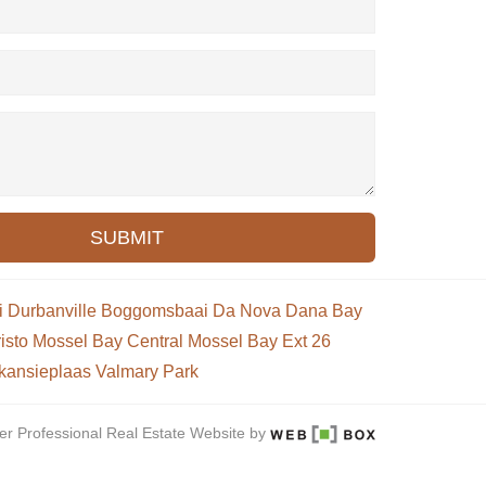
SUBMIT
i
Durbanville
Boggomsbaai
Da Nova
Dana Bay
isto
Mossel Bay Central
Mossel Bay Ext 26
kansieplaas
Valmary Park
er Professional Real Estate Website by