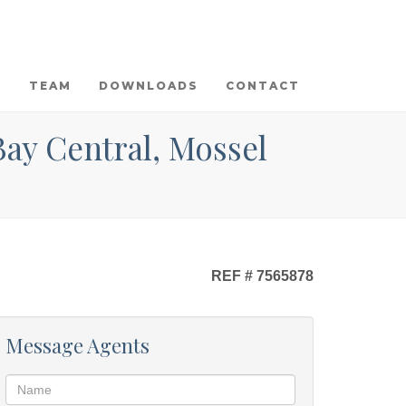
TEAM
DOWNLOADS
CONTACT
Bay Central, Mossel
REF # 7565878
Message Agents