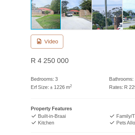
Video
R 4 250 000
Bedrooms:
3
Bathrooms:
2
Erf Size:
± 1226 m
Rates:
R 22
Property Features
Built-in-Braai
Family/
Kitchen
Pets All