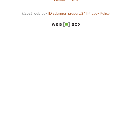
©2026 web-box
[Disclaimer]
property24
[Privacy Policy]