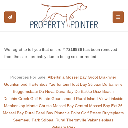
TOGGL
We regret to tell you that unit ref#
7218836
has been removed
from the site - probably due to being sold or rented.
Properties For Sale:
Albertinia
Mossel Bay
Groot Brakrivier
Gouritsmond
Hartenbos
Yzerfontein
Hout Bay
Stilbaai
Durbanville
Boggomsbaai
Da Nova
Dana Bay
De Bakke
Diaz Beach
Dolphin Creek Golf Estate
Gouritsmond Rural
Island View
Linkside
Menkenkop
Monte Christo
Mossel Bay Central
Mossel Bay Ext 26
Mossel Bay Rural
Pearl Bay
Pinnacle Point Golf Estate
Ruyteplaats
Seemeeu Park
Stilbaai Rural
Theronville
Vakansieplaas
Valmary Park