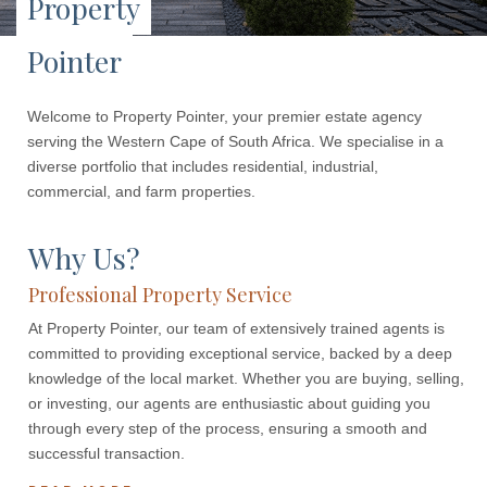
Property
Pointer
Welcome to Property Pointer, your premier estate agency
serving the Western Cape of South Africa. We specialise in a
diverse portfolio that includes residential, industrial,
commercial, and farm properties.
Why Us?
Professional Property Service
At Property Pointer, our team of extensively trained agents is
committed to providing exceptional service, backed by a deep
knowledge of the local market. Whether you are buying, selling,
or investing, our agents are enthusiastic about guiding you
through every step of the process, ensuring a smooth and
successful transaction.