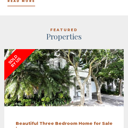
READ MORE
FEATURED
Properties
SOLD
BY US
Beautiful Three Bedroom Home for Sale