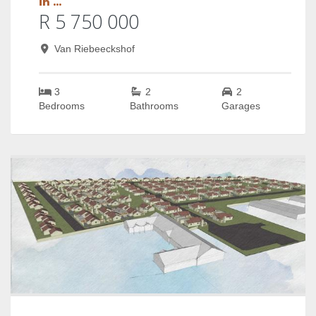
in ...
R 5 750 000
Van Riebeeckshof
3
2
2
Bedrooms
Bathrooms
Garages