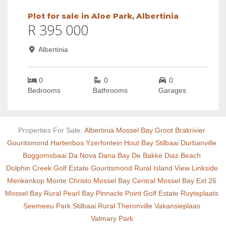
Plot for sale in Aloe Park, Albertinia
R 395 000
Albertinia
0
0
0
Bedrooms
Bathrooms
Garages
Properties For Sale:
Albertinia
Mossel Bay
Groot Brakrivier
Gouritsmond
Hartenbos
Yzerfontein
Hout Bay
Stilbaai
Durbanville
Boggomsbaai
Da Nova
Dana Bay
De Bakke
Diaz Beach
Dolphin Creek Golf Estate
Gouritsmond Rural
Island View
Linkside
Menkenkop
Monte Christo
Mossel Bay Central
Mossel Bay Ext 26
Mossel Bay Rural
Pearl Bay
Pinnacle Point Golf Estate
Ruyteplaats
Seemeeu Park
Stilbaai Rural
Theronville
Vakansieplaas
Valmary Park