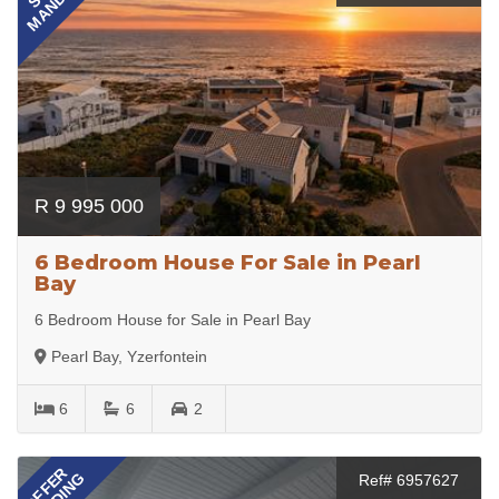
MANDATE
R 9 995 000
6 Bedroom House For Sale in Pearl
Bay
6 Bedroom House for Sale in Pearl Bay
Pearl Bay, Yzerfontein
6
6
2
OFFER
Ref# 6957627