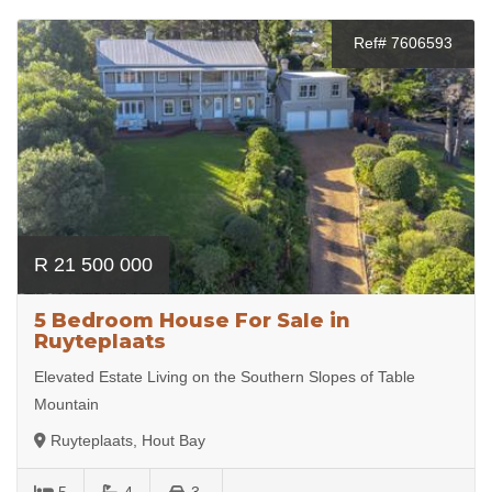
Ref# 7606593
R 21 500 000
5 Bedroom House For Sale in
Ruyteplaats
Elevated Estate Living on the Southern Slopes of Table
Mountain
Ruyteplaats, Hout Bay
5
4
3