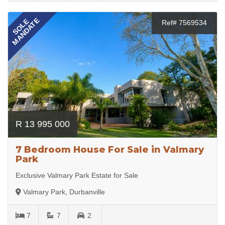
MANDATE
SOLE
Ref# 7569534
R 13 995 000
7 Bedroom House For Sale in Valmary
Park
Exclusive Valmary Park Estate for Sale
Valmary Park, Durbanville
7
7
2