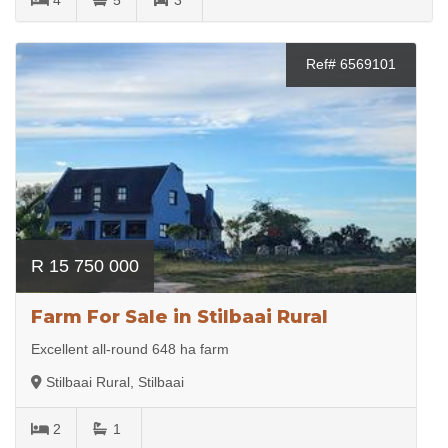
Ref# 6569101
R 15 750 000
Farm For Sale in Stilbaai Rural
Excellent all-round 648 ha farm
Stilbaai Rural, Stilbaai
2
1