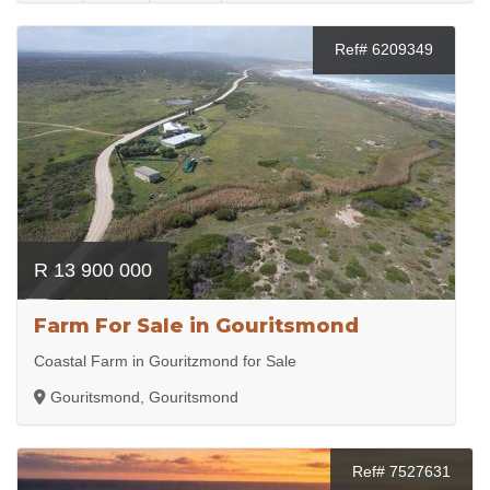
Ref# 6209349
R 13 900 000
Farm For Sale in Gouritsmond
Coastal Farm in Gouritzmond for Sale
Gouritsmond, Gouritsmond
Ref# 7527631