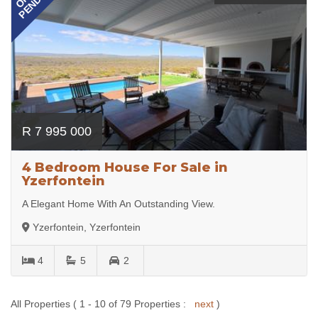
PENDING
R 7 995 000
4 Bedroom House For Sale in
Yzerfontein
A Elegant Home With An Outstanding View.
Yzerfontein, Yzerfontein
4
5
2
All Properties ( 1 - 10 of 79 Properties :
next
)