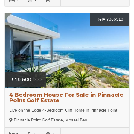
Ref# 7366318
R 19 500 000
4 Bedroom House For Sale in Pinnacle
Point Golf Estate
Live on the Edge 4-Bedroom Cliff Home in Pinnacle Point
Pinnacle Point Golf Estate, Mossel Bay
4
5
3