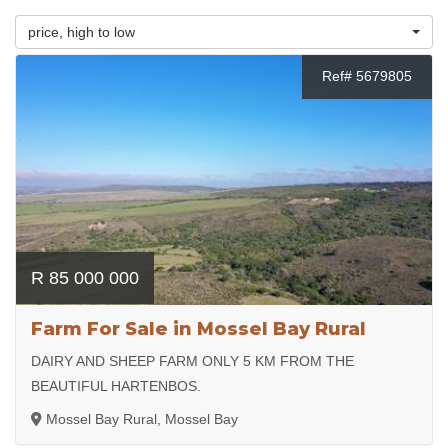
price, high to low
Ref# 5679805
R 85 000 000
Farm For Sale in Mossel Bay Rural
DAIRY AND SHEEP FARM ONLY 5 KM FROM THE
BEAUTIFUL HARTENBOS.
Mossel Bay Rural, Mossel Bay