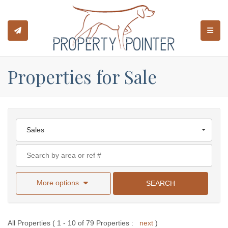
TOGGL
Properties for Sale
Sales
More options
SEARCH
All Properties ( 1 - 10 of 79 Properties :
next
)