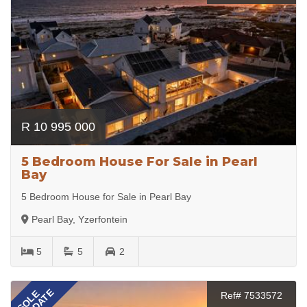
R 10 995 000
5 Bedroom House For Sale in Pearl
Bay
5 Bedroom House for Sale in Pearl Bay
Pearl Bay, Yzerfontein
5
5
2
SOLE
Ref# 7533572