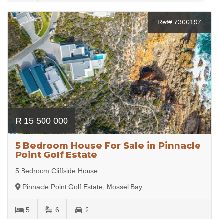
Ref# 7366197
R 15 500 000
5 Bedroom House For Sale in Pinnacle
Point Golf Estate
5 Bedroom Cliffside House
Pinnacle Point Golf Estate, Mossel Bay
5
6
2