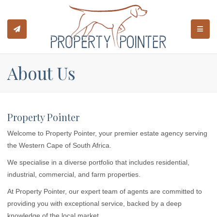
TOGGL
About Us
Property Pointer
Welcome to Property Pointer, your premier estate agency serving
the Western Cape of South Africa.
We specialise in a diverse portfolio that includes residential,
industrial, commercial, and farm properties.
At Property Pointer, our expert team of agents are committed to
providing you with exceptional service, backed by a deep
knowledge of the local market.