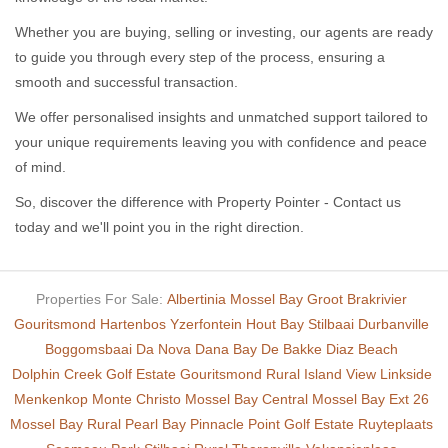
Whether you are buying, selling or investing, our agents are ready
to guide you through every step of the process, ensuring a
smooth and successful transaction.
We offer personalised insights and unmatched support tailored to
your unique requirements leaving you with confidence and peace
of mind.
So, discover the difference with Property Pointer - Contact us
today and we'll point you in the right direction.
Properties For Sale:
Albertinia
Mossel Bay
Groot Brakrivier
Gouritsmond
Hartenbos
Yzerfontein
Hout Bay
Stilbaai
Durbanville
Boggomsbaai
Da Nova
Dana Bay
De Bakke
Diaz Beach
Dolphin Creek Golf Estate
Gouritsmond Rural
Island View
Linkside
Menkenkop
Monte Christo
Mossel Bay Central
Mossel Bay Ext 26
Mossel Bay Rural
Pearl Bay
Pinnacle Point Golf Estate
Ruyteplaats