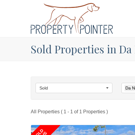
Sold Properties in Da
Sold
Da N
All Properties ( 1 - 1 of 1 Properties )
SOLD