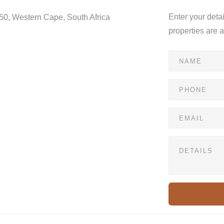
Enter your deta
550, Western Cape, South Africa
properties are 