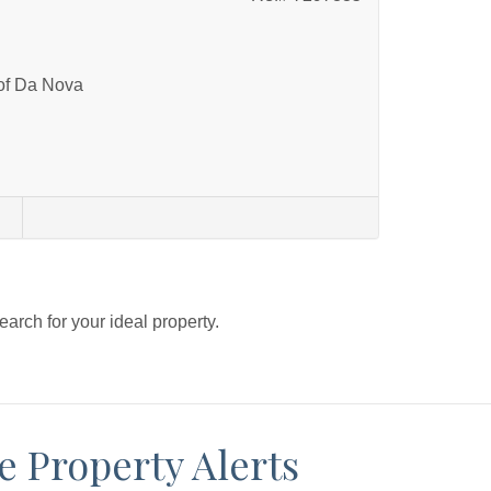
 of Da Nova
s
search for your ideal property.
e Property Alerts