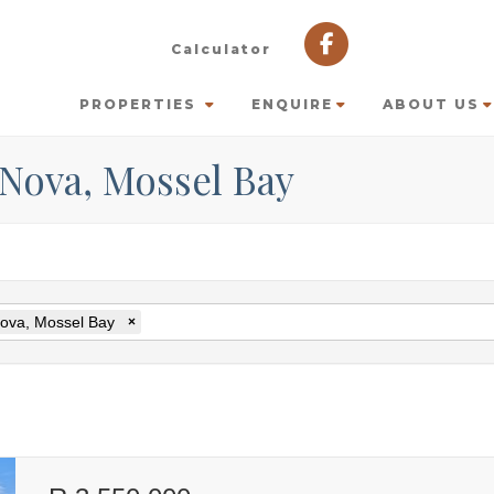
Calculator
PROPERTIES
ENQUIRE
ABOUT US
 Nova, Mossel Bay
ova, Mossel Bay
×