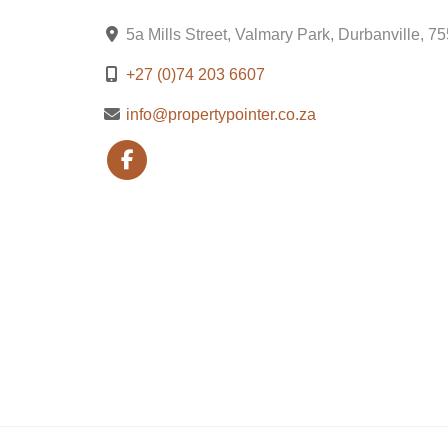
5a Mills Street, Valmary Park, Durbanville, 7
+27 (0)74 203 6607
info@propertypointer.co.za