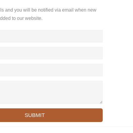
ils and you will be notified via email when new
added to our website.
SUBMIT