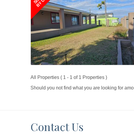
BY US
All Properties ( 1 - 1 of 1 Properties )
Should you not find what you are looking for amo
Contact Us