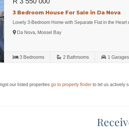
R 3 550 000
3 Bedroom House For Sale in Da Nova
Lovely 3-Bedroom Home with Separate Flat in the Heart
Da Nova, Mossel Bay
3
Bedrooms
2
Bathrooms
1
Garage
ngst our listed properties
go to property finder
to let us actively 
Receiv