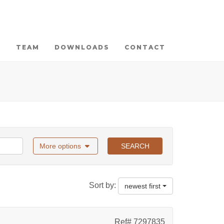
TEAM
DOWNLOADS
CONTACT
More options
SEARCH
Sort by:
newest first
Ref# 7297835