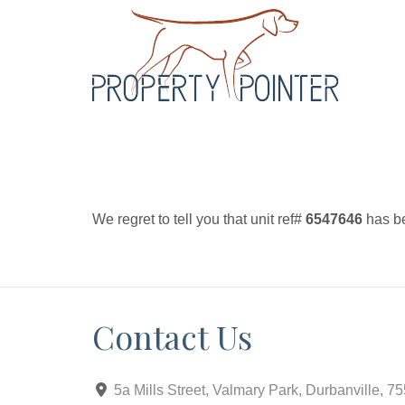
We regret to tell you that unit ref#
6547646
has be
Contact Us
5a Mills Street, Valmary Park, Durbanville, 7