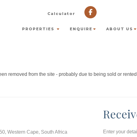
Calculator
PROPERTIES
ENQUIRE
ABOUT US
en removed from the site - probably due to being sold or rented
Receiv
Enter your deta
550, Western Cape, South Africa