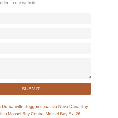
added to our website.
SUBMIT
i
Durbanville
Boggomsbaai
Da Nova
Dana Bay
isto
Mossel Bay Central
Mossel Bay Ext 26