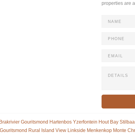
properties are 
Brakrivier
Gouritsmond
Hartenbos
Yzerfontein
Hout Bay
Stilbaa
Gouritsmond Rural
Island View
Linkside
Menkenkop
Monte Chr