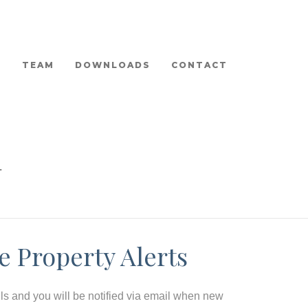
TEAM
DOWNLOADS
CONTACT
.
e Property Alerts
ils and you will be notified via email when new