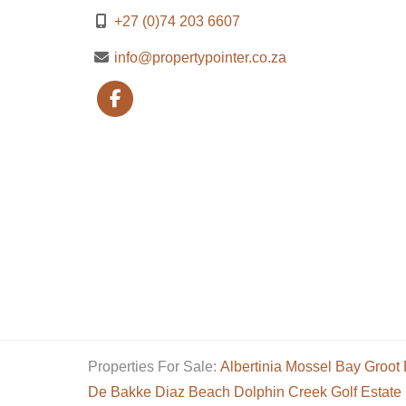
+27 (0)74 203 6607
info@propertypointer.co.za
Properties For Sale:
Albertinia
Mossel Bay
Groot 
De Bakke
Diaz Beach
Dolphin Creek Golf Estate