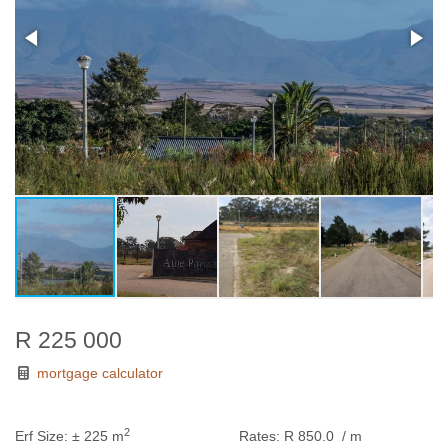
R 225 000
mortgage calculator
2
Erf Size:
± 225 m
Rates:
R 850.0
/ m