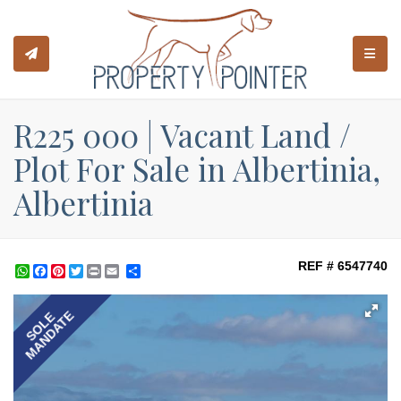
TOGGL
R225 000 | Vacant Land /
Plot For Sale in Albertinia,
Albertinia
REF # 6547740
WhatsApp
Facebook
Pinterest
Twitter
Print
Share
MANDATE
SOLE