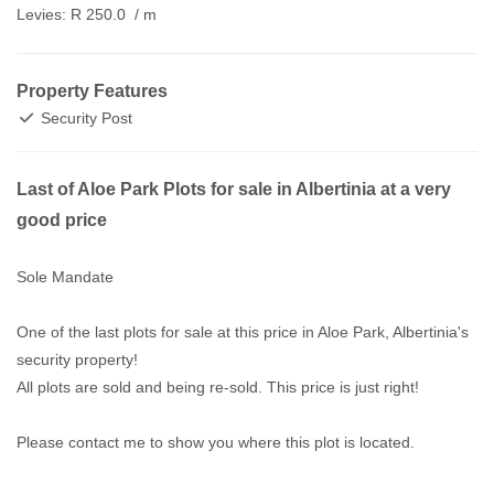
Levies:
R 250.0
/ m
Property Features
Security Post
Last of Aloe Park Plots for sale in Albertinia at a very
good price
Sole Mandate
One of the last plots for sale at this price in Aloe Park, Albertinia's
security property!
All plots are sold and being re-sold. This price is just right!
Please contact me to show you where this plot is located.