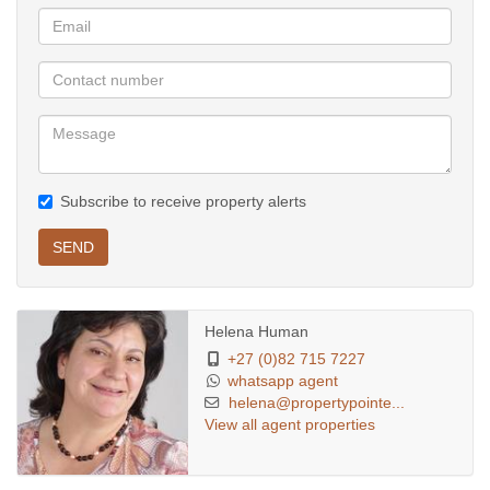
Subscribe to receive property alerts
SEND
Helena Human
+27 (0)82 715 7227
whatsapp agent
helena@propertypointe...
View all agent properties