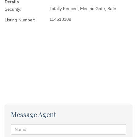
Details
Totally Fenced, Electric Gate, Safe
Security:
114518109
Listing Number:
Message Agent