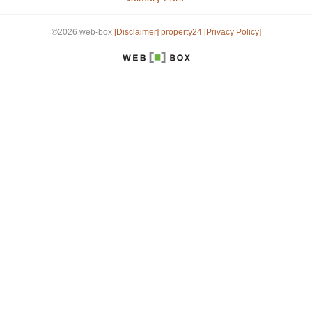
©2026 web-box
[Disclaimer]
property24
[Privacy Policy]