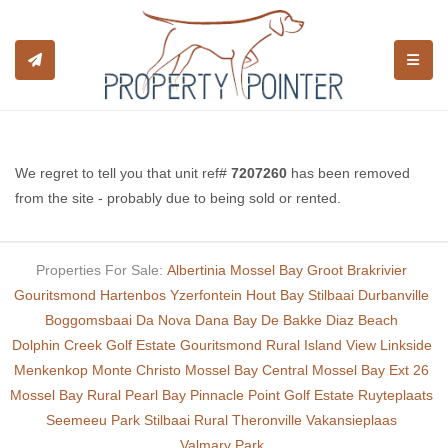
TOGGL
We regret to tell you that unit ref#
7207260
has been removed
from the site - probably due to being sold or rented.
Properties For Sale:
Albertinia
Mossel Bay
Groot Brakrivier
Gouritsmond
Hartenbos
Yzerfontein
Hout Bay
Stilbaai
Durbanville
Boggomsbaai
Da Nova
Dana Bay
De Bakke
Diaz Beach
Dolphin Creek Golf Estate
Gouritsmond Rural
Island View
Linkside
Menkenkop
Monte Christo
Mossel Bay Central
Mossel Bay Ext 26
Mossel Bay Rural
Pearl Bay
Pinnacle Point Golf Estate
Ruyteplaats
Seemeeu Park
Stilbaai Rural
Theronville
Vakansieplaas
Valmary Park