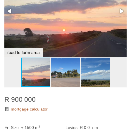
road to farm area
R 900 000
mortgage calculator
2
Erf Size:
± 1500 m
Levies:
R 0.0
/ m