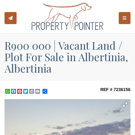
TOGGL
R900 000 | Vacant Land /
Plot For Sale in Albertinia,
Albertinia
REF # 7236156
WhatsApp
Facebook
Pinterest
Twitter
Print
Share