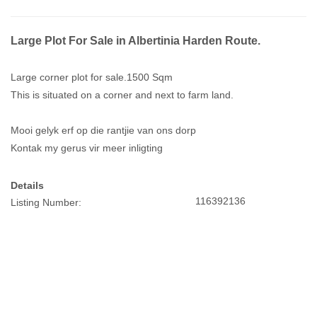
Large Plot For Sale in Albertinia Harden Route.
Large corner plot for sale.1500 Sqm
This is situated on a corner and next to farm land.
Mooi gelyk erf op die rantjie van ons dorp
Kontak my gerus vir meer inligting
Details
116392136
Listing Number: