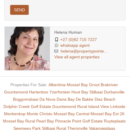
SEND
Helena Human
+27 (0)82 715 7227
whatsapp agent
helena@propertypointe...
View all agent properties
Properties For Sale:
Albertinia
Mossel Bay
Groot Brakrivier
Gouritsmond
Hartenbos
Yzerfontein
Hout Bay
Stilbaai
Durbanville
Boggomsbaai
Da Nova
Dana Bay
De Bakke
Diaz Beach
Dolphin Creek Golf Estate
Gouritsmond Rural
Island View
Linkside
Menkenkop
Monte Christo
Mossel Bay Central
Mossel Bay Ext 26
Mossel Bay Rural
Pearl Bay
Pinnacle Point Golf Estate
Ruyteplaats
Seemeeu Park
Stilbaai Rural
Theronville
Vakansieplaas