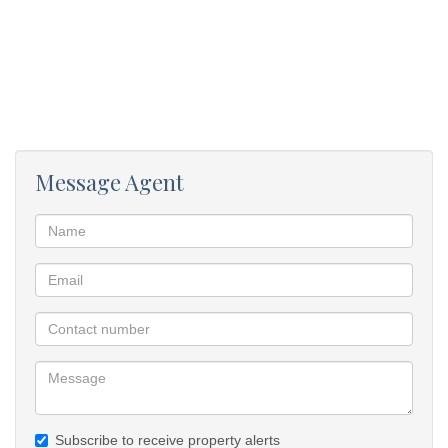
Message Agent
Subscribe to receive property alerts