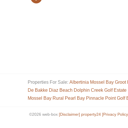
Properties For Sale:
Albertinia
Mossel Bay
Groot 
De Bakke
Diaz Beach
Dolphin Creek Golf Estate
Mossel Bay Rural
Pearl Bay
Pinnacle Point Golf 
©2026 web-box
[Disclaimer]
property24
[Privacy Policy