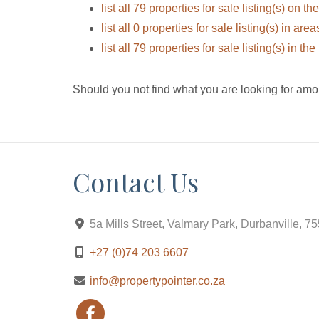
list all 79 properties for sale listing(s) on the
list all 0 properties for sale listing(s) in ar
list all 79 properties for sale listing(s) in t
Should you not find what you are looking for amo
Contact Us
5a Mills Street, Valmary Park, Durbanville, 7
+27 (0)74 203 6607
info@propertypointer.co.za