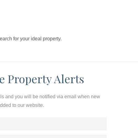
search for your ideal property.
e Property Alerts
ils and you will be notified via email when new
added to our website.