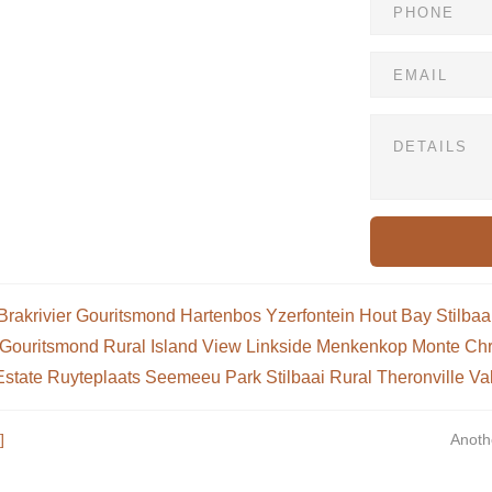
Brakrivier
Gouritsmond
Hartenbos
Yzerfontein
Hout Bay
Stilbaa
Gouritsmond Rural
Island View
Linkside
Menkenkop
Monte Chr
Estate
Ruyteplaats
Seemeeu Park
Stilbaai Rural
Theronville
Va
]
Anoth