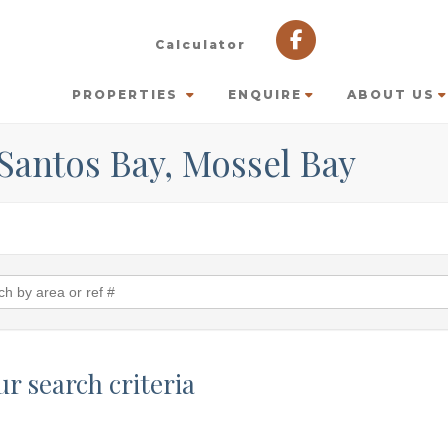
Calculator
PROPERTIES
ENQUIRE
ABOUT US
 Santos Bay, Mossel Bay
r search criteria