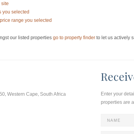
 site
eas you selected
he price range you selected
ngst our listed properties
go to property finder
to let us actively 
Receiv
Enter your deta
550, Western Cape, South Africa
properties are 