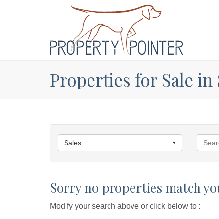
Properties for Sale in
Sales
Sorry no properties match you
Modify your search above or click below to :