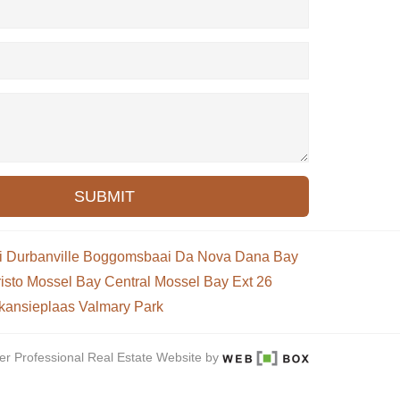
SUBMIT
i
Durbanville
Boggomsbaai
Da Nova
Dana Bay
isto
Mossel Bay Central
Mossel Bay Ext 26
kansieplaas
Valmary Park
er Professional Real Estate Website by