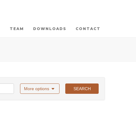
TEAM
DOWNLOADS
CONTACT
More options
SEARCH